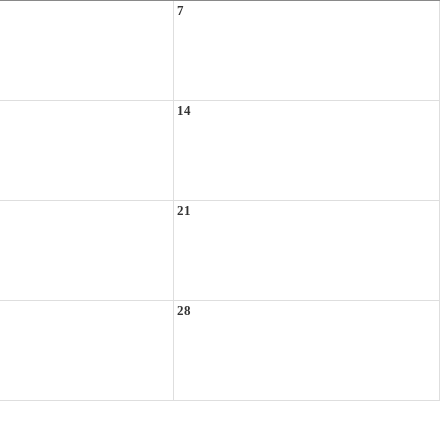
7
14
21
28