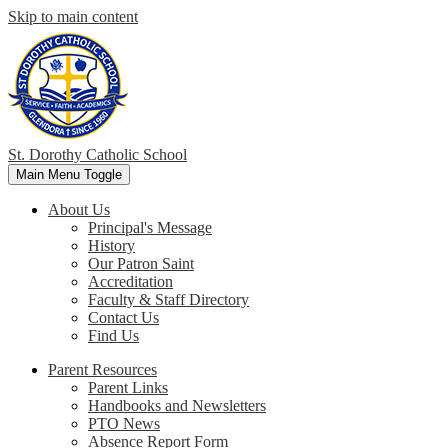
Skip to main content
St. Dorothy
Catholic School
Main Menu Toggle
About Us
Principal's Message
History
Our Patron Saint
Accreditation
Faculty & Staff Directory
Contact Us
Find Us
Parent Resources
Parent Links
Handbooks and Newsletters
PTO News
Absence Report Form