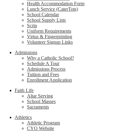
Health Accommodation Form
Lunch Service (CaterTots)
School Calendar
School Supply Lists
Scrip
Uniform Requirements
Virtus & Fingerprinting
Volunteer Signup Links
Admissions
Why a Catholic School?
Schedule A Tour
Admissions Process
Tuition and Fees
Enrollment Application
Faith Life
Altar Serving
School Masses
Sacraments
Athletics
Athletic Program
CYO Website