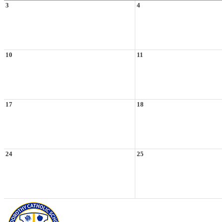
3
4
10
11
17
18
24
25