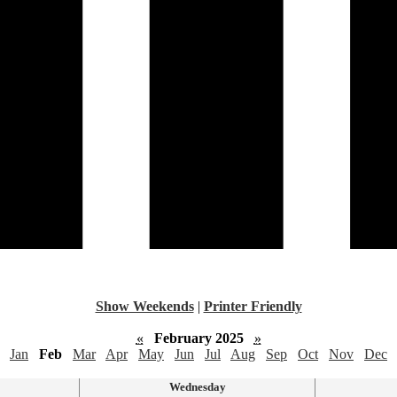
Show Weekends
|
Printer Friendly
«
February 2025
»
Jan
Feb
Mar
Apr
May
Jun
Jul
Aug
Sep
Oct
Nov
Dec
Wednesday