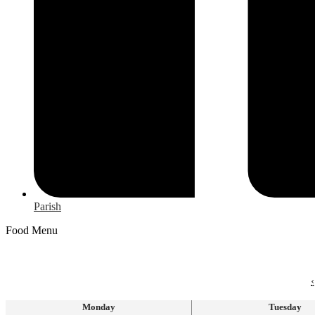
Parish
Food Menu
‹
Monday
Tuesday