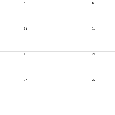
5
6
12
13
19
20
26
27