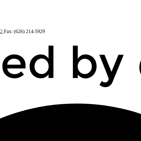
72
Fax: (626) 214-5929