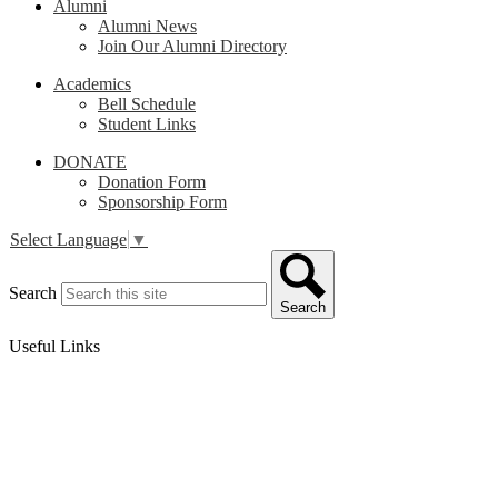
Alumni
Alumni News
Join Our Alumni Directory
Academics
Bell Schedule
Student Links
DONATE
Donation Form
Sponsorship Form
Select Language
▼
Search
Search
Useful Links