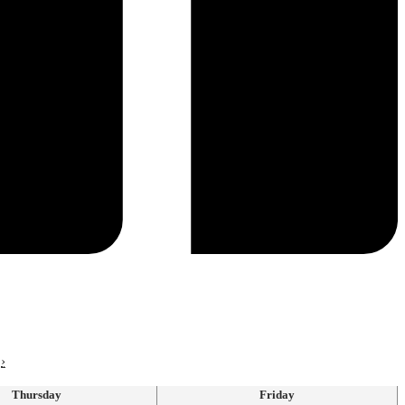
›
Thursday
Friday