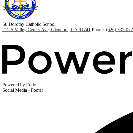
St. Dorothy
Catholic School
215 S Valley Center Ave, Glendora, CA 91741
Phone:
(626) 335-07
Powered by Edlio
Social Media - Footer