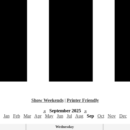
Show Weekends
|
Printer Friendly
«
September 2025
»
Jan
Feb
Mar
Apr
May
Jun
Jul
Aug
Sep
Oct
Nov
Dec
Wednesday