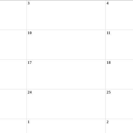
3
4
10
11
17
18
24
25
1
2