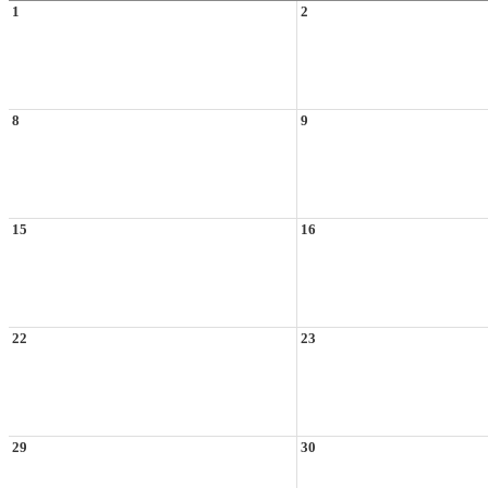
1
2
8
9
15
16
22
23
29
30