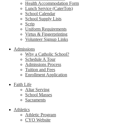
Health Accommodation Form
Lunch Service (CaterTots)
School Calendar
School Supply Lists
Scrip
Uniform Requirements
Virtus & Fingerprinting
Volunteer Signup Links
Admissions
Why a Catholic School?
Schedule A Tour
Admissions Process
Tuition and Fees
Enrollment Application
Faith Life
Altar Serving
School Masses
Sacraments
Athletics
Athletic Program
CYO Website