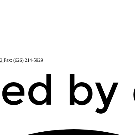
72
Fax: (626) 214-5929