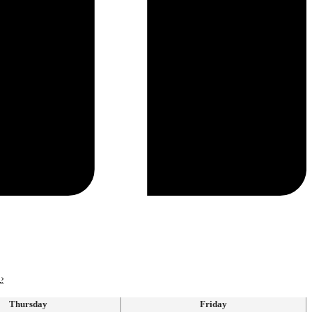
›
Thursday
Friday