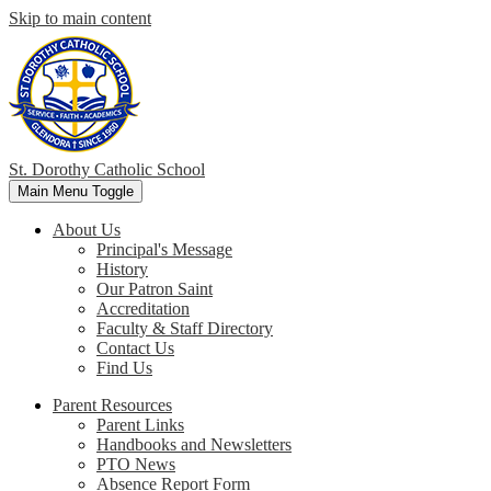
Skip to main content
St. Dorothy
Catholic School
Main Menu Toggle
About Us
Principal's Message
History
Our Patron Saint
Accreditation
Faculty & Staff Directory
Contact Us
Find Us
Parent Resources
Parent Links
Handbooks and Newsletters
PTO News
Absence Report Form