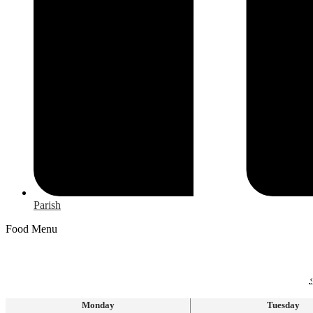
Parish
Food Menu
‹
Monday
Tuesday