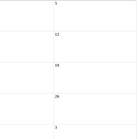
5
12
19
26
3