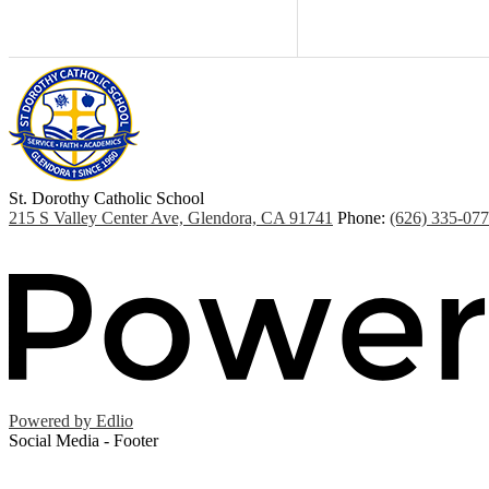
St. Dorothy
Catholic School
215 S Valley Center Ave, Glendora, CA 91741
Phone:
(626) 335-07
Powered by Edlio
Social Media - Footer