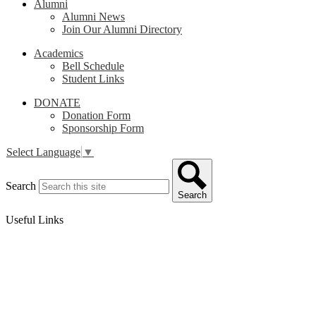
Alumni
Alumni News
Join Our Alumni Directory
Academics
Bell Schedule
Student Links
DONATE
Donation Form
Sponsorship Form
Select Language
▼
Search
Search
Useful Links