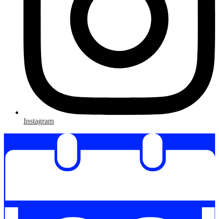
Instagram