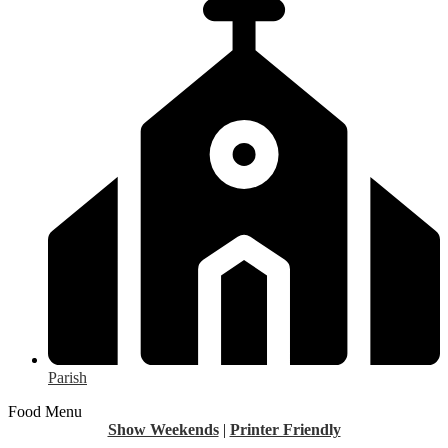
Parish
Food Menu
Show Weekends
|
Printer Friendly