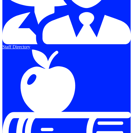
Staff Directory