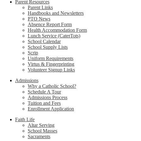
Parent Resources
Parent Links
Handbooks and Newsletters
PTO News
Absence Report Form
Health Accommodation Form
Lunch Service (CaterTots)
School Calendar
School Supply Lists
Scrip
Uniform Requirements
Virtus & Fingerprinting
Volunteer Signup Links
Admissions
Why a Catholic School?
Schedule A Tour
Admissions Process
Tuition and Fees
Enrollment Application
Faith Life
Altar Serving
School Masses
Sacraments