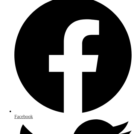
Facebook