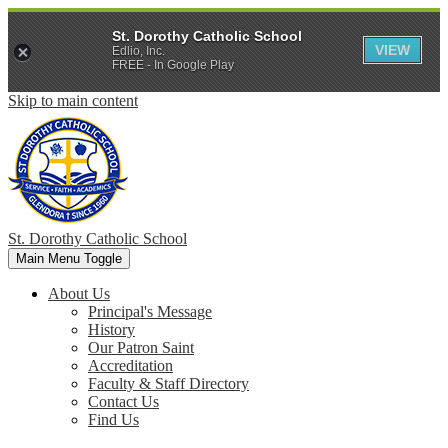
St. Dorothy Catholic School
VIEW
Edlio, Inc.
FREE - In Google Play
Skip to main content
St. Dorothy
Catholic School
Main Menu Toggle
About Us
Principal's Message
History
Our Patron Saint
Accreditation
Faculty & Staff Directory
Contact Us
Find Us