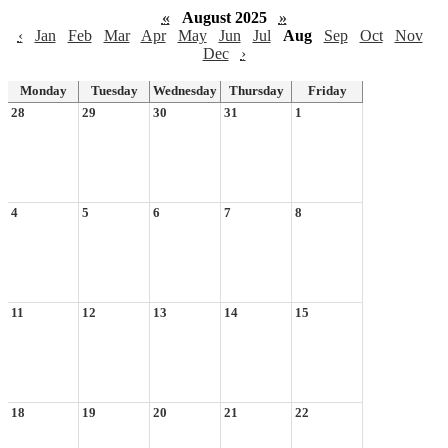
«
August 2025
»
‹
Jan
Feb
Mar
Apr
May
Jun
Jul
Aug
Sep
Oct
Nov
Dec
›
Monday
Tuesday
Wednesday
Thursday
Friday
28
29
30
31
1
4
5
6
7
8
11
12
13
14
15
18
19
20
21
22