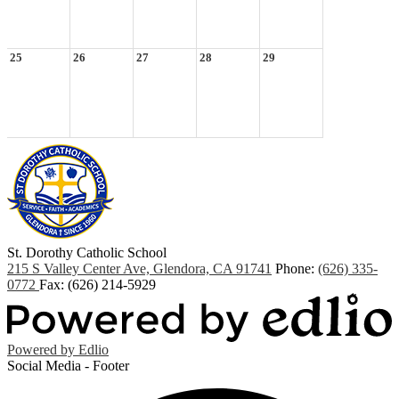
25
26
27
28
29
St. Dorothy
Catholic School
215 S Valley Center Ave, Glendora, CA 91741
Phone:
(626) 335-
0772
Fax: (626) 214-5929
Powered by Edlio
Social Media - Footer