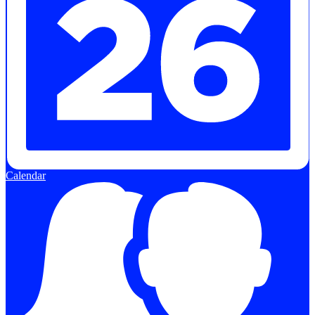
Calendar