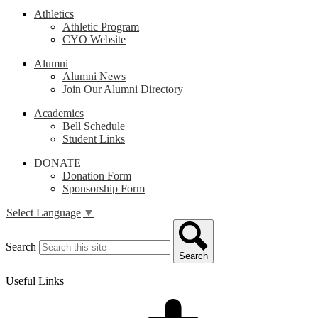
Athletics
Athletic Program
CYO Website
Alumni
Alumni News
Join Our Alumni Directory
Academics
Bell Schedule
Student Links
DONATE
Donation Form
Sponsorship Form
Select Language
▼
Search
Search
Useful Links