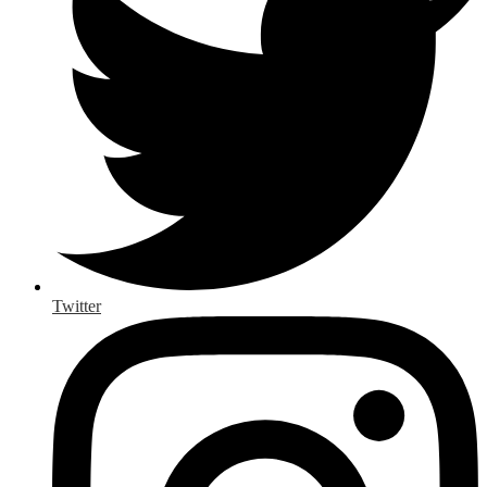
Twitter