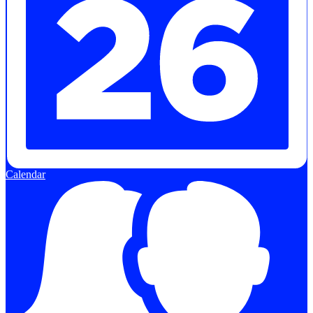
Calendar