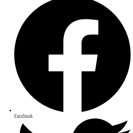
Facebook