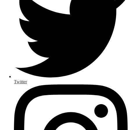
Twitter