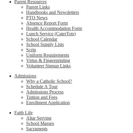
Parent Resources
Parent Links
Handbooks and Newsletters
PTO News
Absence Report Form
Health Accommodation Form
Lunch Service (CaterTots)
School Calendar
School Supply Lists
Scrip
Uniform Requirements
Virtus & Fingerprinting
Volunteer Signup Links
Admissions
Why a Catholic School?
Schedule A Tour
Admissions Process
Tuition and Fees
Enrollment Application
Faith Life
Altar Serving
School Masses
Sacraments