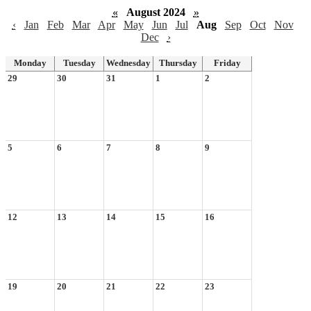
«
August 2024
»
‹
Jan
Feb
Mar
Apr
May
Jun
Jul
Aug
Sep
Oct
Nov
Dec
›
Monday
Tuesday
Wednesday
Thursday
Friday
29
30
31
1
2
5
6
7
8
9
12
13
14
15
16
19
20
21
22
23