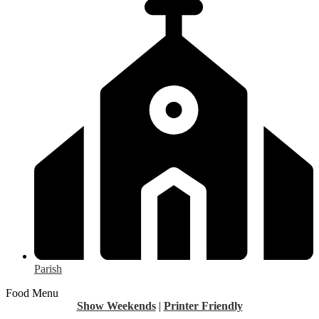
Parish
Food Menu
Show Weekends
|
Printer Friendly