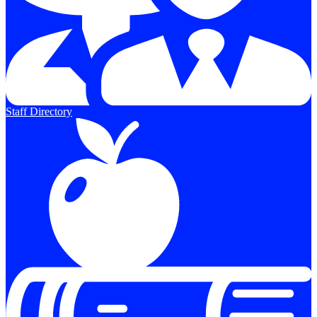
Staff Directory