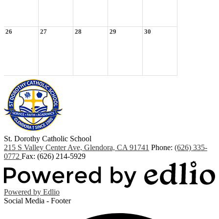
26
27
28
29
30
St. Dorothy
Catholic School
215 S Valley Center Ave, Glendora, CA 91741
Phone:
(626) 335-
0772
Fax: (626) 214-5929
Powered by Edlio
Social Media - Footer