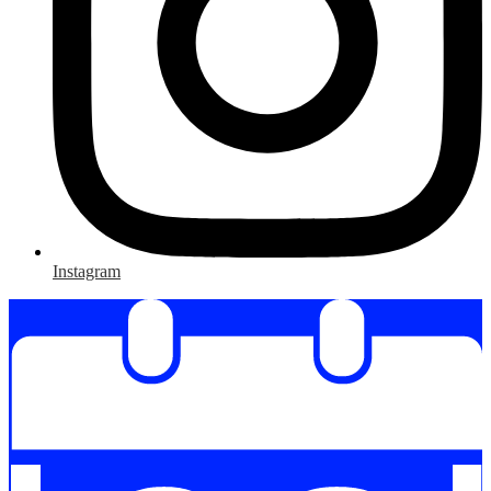
Instagram