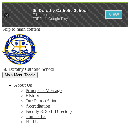
St. Dorothy Catholic School
VIEW
Edlio, Inc.
FREE - In Google Play
Skip to main content
St. Dorothy
Catholic School
Main Menu Toggle
About Us
Principal's Message
History
Our Patron Saint
Accreditation
Faculty & Staff Directory
Contact Us
Find Us