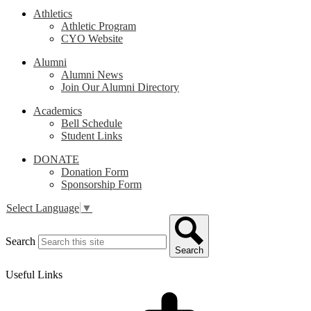
Athletics
Athletic Program
CYO Website
Alumni
Alumni News
Join Our Alumni Directory
Academics
Bell Schedule
Student Links
DONATE
Donation Form
Sponsorship Form
Select Language
▼
Search
Search
Useful Links