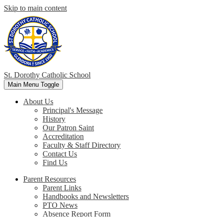
Skip to main content
St. Dorothy
Catholic School
Main Menu Toggle
About Us
Principal's Message
History
Our Patron Saint
Accreditation
Faculty & Staff Directory
Contact Us
Find Us
Parent Resources
Parent Links
Handbooks and Newsletters
PTO News
Absence Report Form