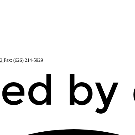
72
Fax: (626) 214-5929