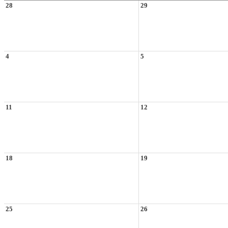
28
29
4
5
11
12
18
19
25
26