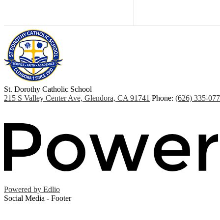
St. Dorothy
Catholic School
215 S Valley Center Ave, Glendora, CA 91741
Phone:
(626) 335-07
Powered by Edlio
Social Media - Footer