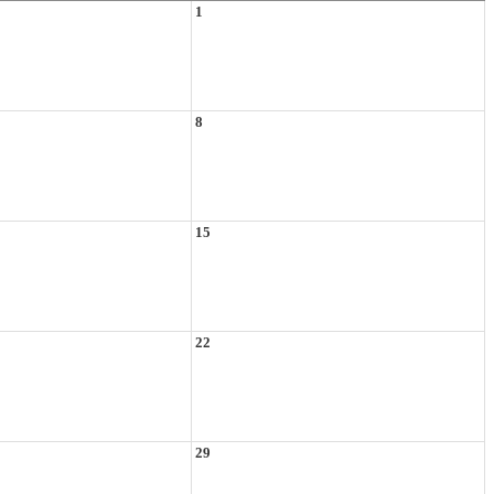
1
8
15
22
29