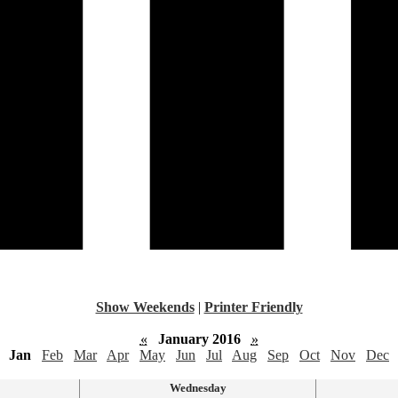
Show Weekends
|
Printer Friendly
«
January 2016
»
Jan
Feb
Mar
Apr
May
Jun
Jul
Aug
Sep
Oct
Nov
Dec
Wednesday