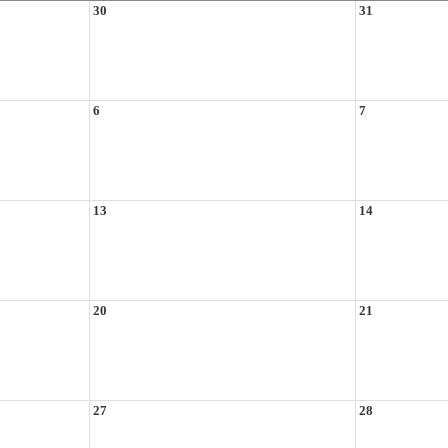
30
31
6
7
13
14
20
21
27
28