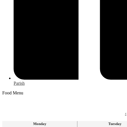
Parish
Food Menu
‹
Monday
Tuesday