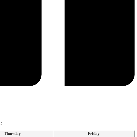
›
Thursday
Friday