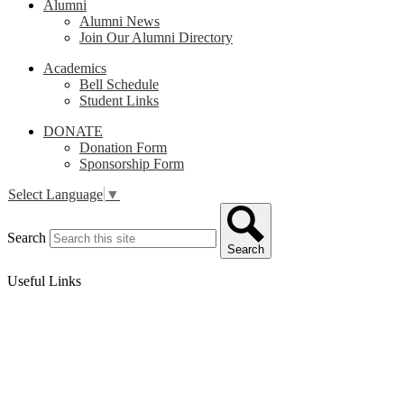
Alumni
Alumni News
Join Our Alumni Directory
Academics
Bell Schedule
Student Links
DONATE
Donation Form
Sponsorship Form
Select Language
▼
Search
Search
Useful Links