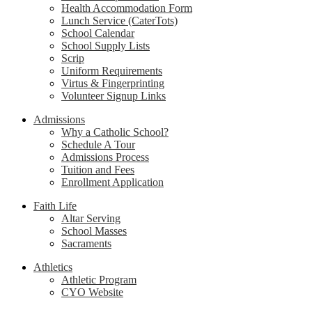
Health Accommodation Form
Lunch Service (CaterTots)
School Calendar
School Supply Lists
Scrip
Uniform Requirements
Virtus & Fingerprinting
Volunteer Signup Links
Admissions
Why a Catholic School?
Schedule A Tour
Admissions Process
Tuition and Fees
Enrollment Application
Faith Life
Altar Serving
School Masses
Sacraments
Athletics
Athletic Program
CYO Website