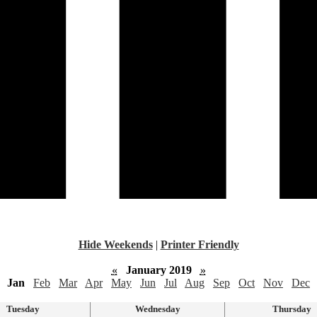
Hide Weekends
|
Printer Friendly
«
January 2019
»
Jan
Feb
Mar
Apr
May
Jun
Jul
Aug
Sep
Oct
Nov
Dec
Tuesday
Wednesday
Thursday