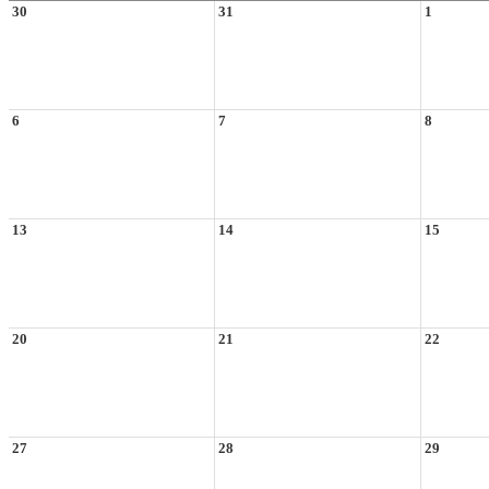
30
31
1
6
7
8
13
14
15
20
21
22
27
28
29