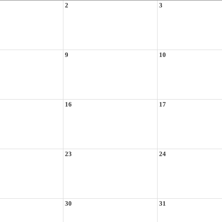
2
3
9
10
16
17
23
24
30
31