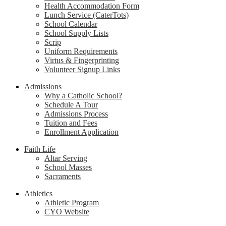
Health Accommodation Form
Lunch Service (CaterTots)
School Calendar
School Supply Lists
Scrip
Uniform Requirements
Virtus & Fingerprinting
Volunteer Signup Links
Admissions
Why a Catholic School?
Schedule A Tour
Admissions Process
Tuition and Fees
Enrollment Application
Faith Life
Altar Serving
School Masses
Sacraments
Athletics
Athletic Program
CYO Website