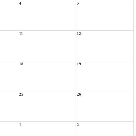
4
5
11
12
18
19
25
26
1
2