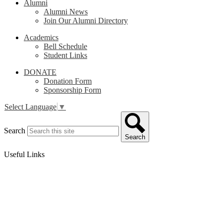
Alumni
Alumni News
Join Our Alumni Directory
Academics
Bell Schedule
Student Links
DONATE
Donation Form
Sponsorship Form
Select Language
▼
Search
Search
Useful Links