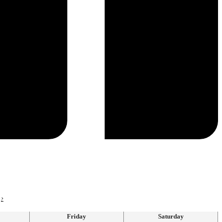
›
Friday
Saturday