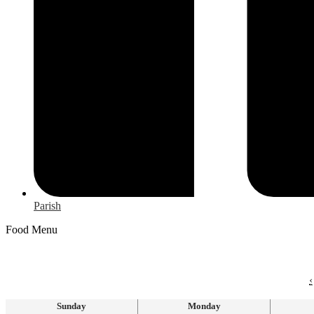
Parish
Food Menu
‹
Sunday
Monday