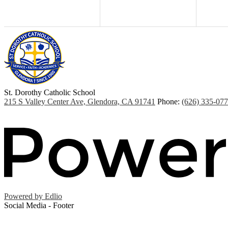
St. Dorothy
Catholic School
215 S Valley Center Ave, Glendora, CA 91741
Phone:
(626) 335-07
Powered by Edlio
Social Media - Footer