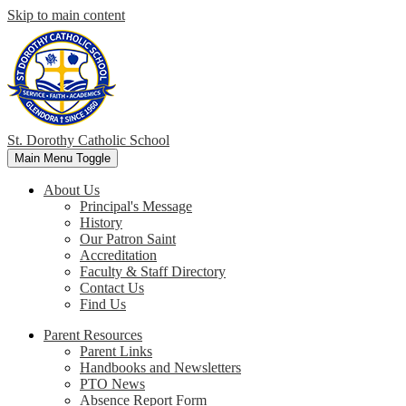
Skip to main content
St. Dorothy
Catholic School
Main Menu Toggle
About Us
Principal's Message
History
Our Patron Saint
Accreditation
Faculty & Staff Directory
Contact Us
Find Us
Parent Resources
Parent Links
Handbooks and Newsletters
PTO News
Absence Report Form