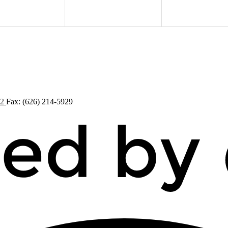
72
Fax: (626) 214-5929