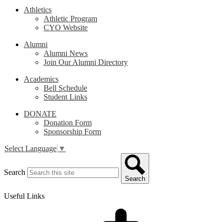
Athletics
Athletic Program
CYO Website
Alumni
Alumni News
Join Our Alumni Directory
Academics
Bell Schedule
Student Links
DONATE
Donation Form
Sponsorship Form
Select Language
▼
Search
Search
Useful Links