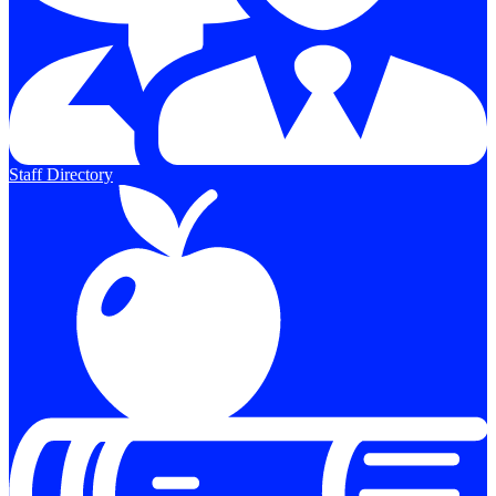
Staff Directory