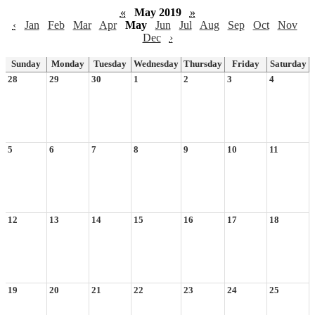
«
May 2019
»
‹
Jan
Feb
Mar
Apr
May
Jun
Jul
Aug
Sep
Oct
Nov
Dec
›
Sunday
Monday
Tuesday
Wednesday
Thursday
Friday
Saturday
28
29
30
1
2
3
4
5
6
7
8
9
10
11
12
13
14
15
16
17
18
19
20
21
22
23
24
25