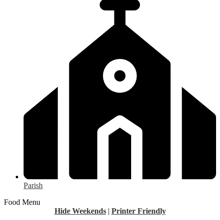
Parish
Food Menu
Hide Weekends
|
Printer Friendly