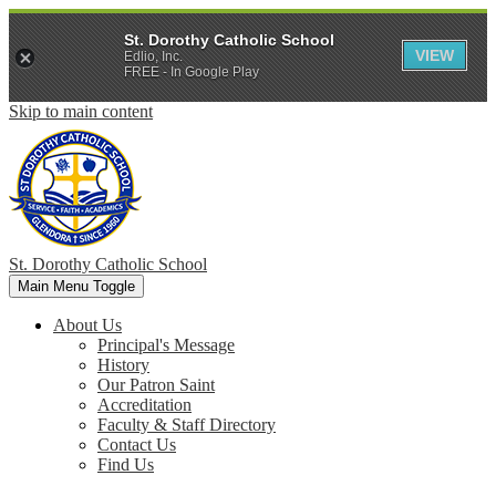
St. Dorothy Catholic School
VIEW
Edlio, Inc.
FREE - In Google Play
Skip to main content
St. Dorothy
Catholic School
Main Menu Toggle
About Us
Principal's Message
History
Our Patron Saint
Accreditation
Faculty & Staff Directory
Contact Us
Find Us