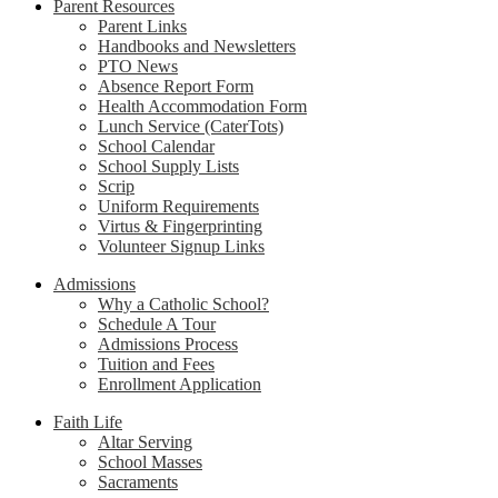
Parent Resources
Parent Links
Handbooks and Newsletters
PTO News
Absence Report Form
Health Accommodation Form
Lunch Service (CaterTots)
School Calendar
School Supply Lists
Scrip
Uniform Requirements
Virtus & Fingerprinting
Volunteer Signup Links
Admissions
Why a Catholic School?
Schedule A Tour
Admissions Process
Tuition and Fees
Enrollment Application
Faith Life
Altar Serving
School Masses
Sacraments