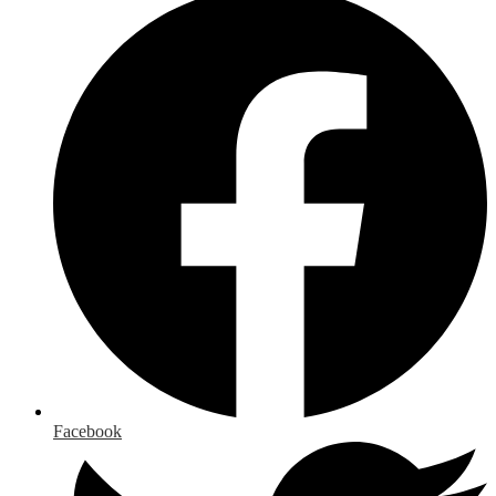
Facebook