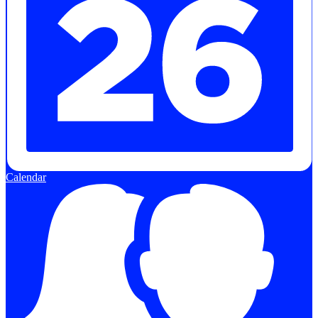
Calendar