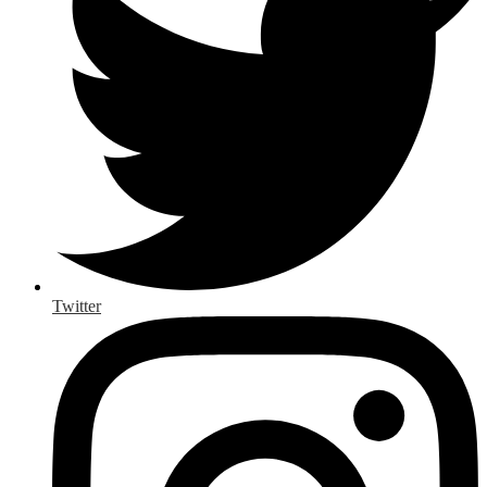
Twitter