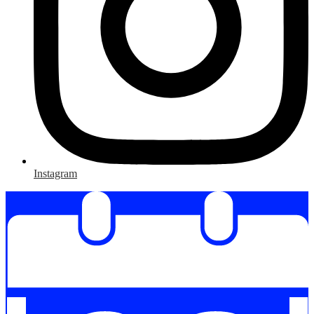
Instagram