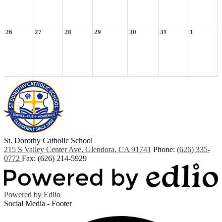
26
27
28
29
30
31
1
St. Dorothy
Catholic School
215 S Valley Center Ave, Glendora, CA 91741
Phone:
(626) 335-
0772
Fax: (626) 214-5929
Powered by Edlio
Social Media - Footer