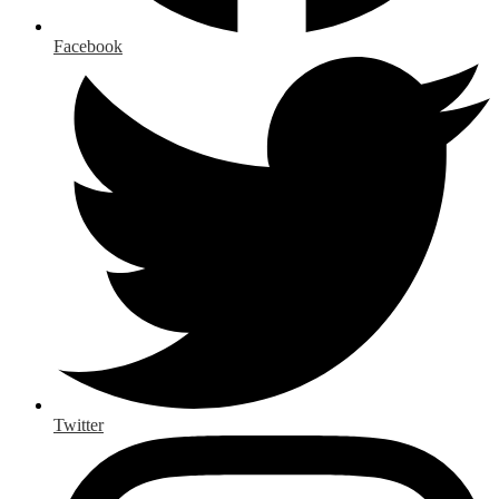
Facebook
Twitter