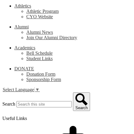
Athletics
Athletic Program
CYO Website
Alumni
Alumni News
Join Our Alumni Directory
Academics
Bell Schedule
Student Links
DONATE
Donation Form
Sponsorship Form
Select Language
▼
Search
Search
Useful Links