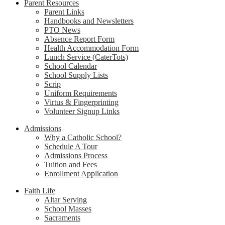
Parent Resources
Parent Links
Handbooks and Newsletters
PTO News
Absence Report Form
Health Accommodation Form
Lunch Service (CaterTots)
School Calendar
School Supply Lists
Scrip
Uniform Requirements
Virtus & Fingerprinting
Volunteer Signup Links
Admissions
Why a Catholic School?
Schedule A Tour
Admissions Process
Tuition and Fees
Enrollment Application
Faith Life
Altar Serving
School Masses
Sacraments