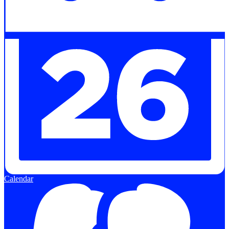
Calendar