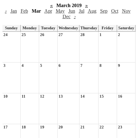
«
March 2019
»
‹
Jan
Feb
Mar
Apr
May
Jun
Jul
Aug
Sep
Oct
Nov
Dec
›
Sunday
Monday
Tuesday
Wednesday
Thursday
Friday
Saturday
24
25
26
27
28
1
2
3
4
5
6
7
8
9
10
11
12
13
14
15
16
17
18
19
20
21
22
23