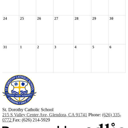
24
25
26
27
28
29
30
31
1
2
3
4
5
6
St. Dorothy
Catholic School
215 S Valley Center Ave, Glendora, CA 91741
Phone:
(626) 335-
0772
Fax: (626) 214-5929