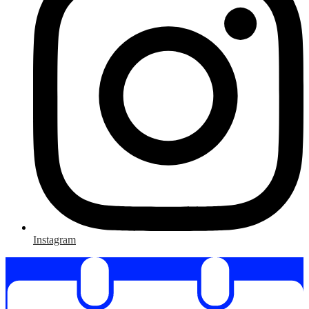
Instagram