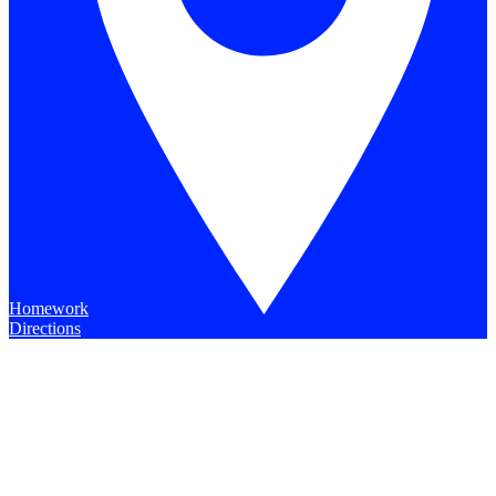
Homework
Directions