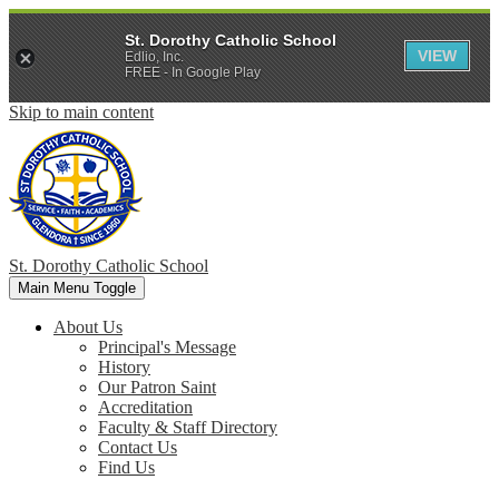
St. Dorothy Catholic School
VIEW
Edlio, Inc.
FREE - In Google Play
Skip to main content
St. Dorothy
Catholic School
Main Menu Toggle
About Us
Principal's Message
History
Our Patron Saint
Accreditation
Faculty & Staff Directory
Contact Us
Find Us