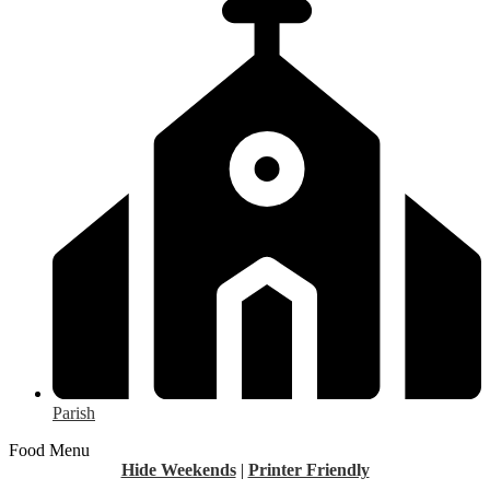
Parish
Food Menu
Hide Weekends
|
Printer Friendly