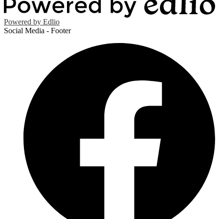
Powered by Edlio
Social Media - Footer