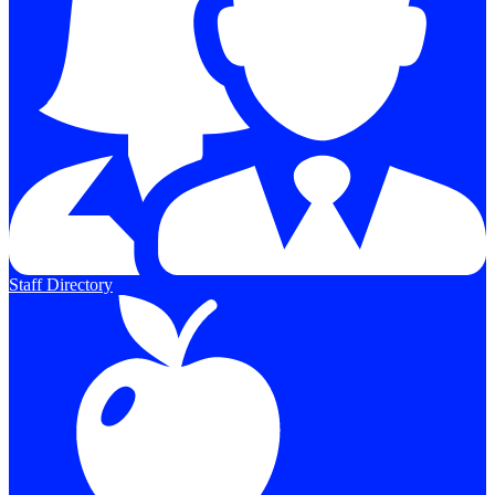
Staff Directory