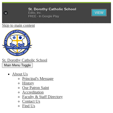
St. Dorothy Catholic School
VIEW
Edlio, Inc.
FREE - In Google Play
Skip to main content
St. Dorothy
Catholic School
Main Menu Toggle
About Us
Principal's Message
History
Our Patron Saint
Accreditation
Faculty & Staff Directory
Contact Us
Find Us