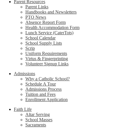
Parent Resources
Parent Links
Handbooks and Newsletters
PTO News
Absence Report Form
Health Accommodation Form
Lunch Service (CaterTots)
School Calendar
School Supply Lists
Scrip
Uniform Requirements
Virtus & Fingerprinting
Volunteer Signup Links
Admissions
Why a Catholic School?
Schedule A Tour
Admissions Process
Tuition and Fees
Enrollment Application
Faith Life
Altar Serving
School Masses
Sacraments