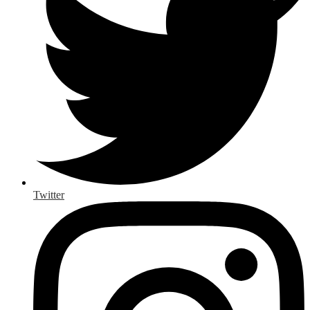
Twitter