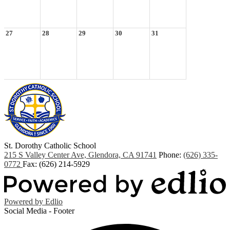
27
28
29
30
31
St. Dorothy
Catholic School
215 S Valley Center Ave, Glendora, CA 91741
Phone:
(626) 335-
0772
Fax: (626) 214-5929
Powered by Edlio
Social Media - Footer