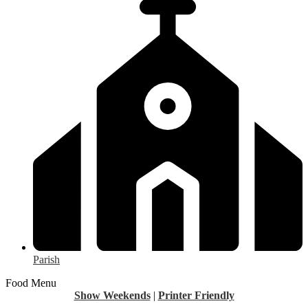
Parish
Food Menu
Show Weekends
|
Printer Friendly