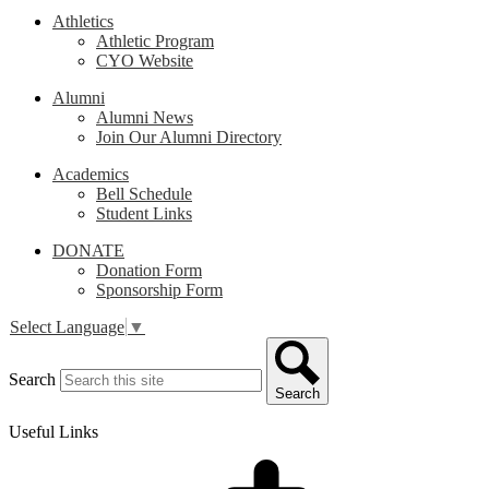
Athletics
Athletic Program
CYO Website
Alumni
Alumni News
Join Our Alumni Directory
Academics
Bell Schedule
Student Links
DONATE
Donation Form
Sponsorship Form
Select Language
▼
Search
Search
Useful Links