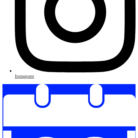
Instagram