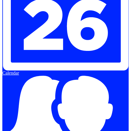
Calendar