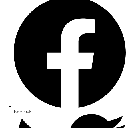
Facebook