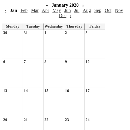
«
January 2020
»
‹
Jan
Feb
Mar
Apr
May
Jun
Jul
Aug
Sep
Oct
Nov
Dec
›
Monday
Tuesday
Wednesday
Thursday
Friday
30
31
1
2
3
6
7
8
9
10
13
14
15
16
17
20
21
22
23
24