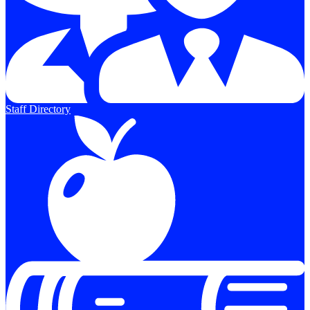
Staff Directory