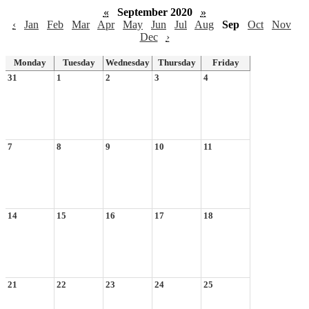
«
September 2020
»
‹
Jan
Feb
Mar
Apr
May
Jun
Jul
Aug
Sep
Oct
Nov
Dec
›
Monday
Tuesday
Wednesday
Thursday
Friday
31
1
2
3
4
7
8
9
10
11
14
15
16
17
18
21
22
23
24
25