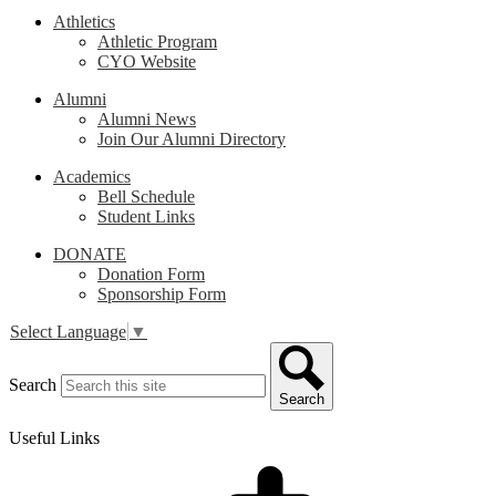
Athletics
Athletic Program
CYO Website
Alumni
Alumni News
Join Our Alumni Directory
Academics
Bell Schedule
Student Links
DONATE
Donation Form
Sponsorship Form
Select Language
▼
Search
Search
Useful Links