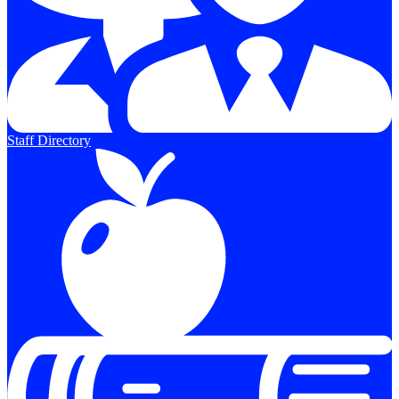
Staff Directory