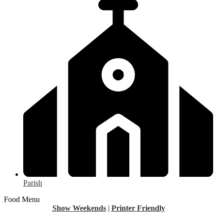
Parish
Food Menu
Show Weekends
|
Printer Friendly