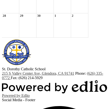
28
29
30
1
2
St. Dorothy
Catholic School
215 S Valley Center Ave, Glendora, CA 91741
Phone:
(626) 335-
0772
Fax: (626) 214-5929
Powered by Edlio
Social Media - Footer