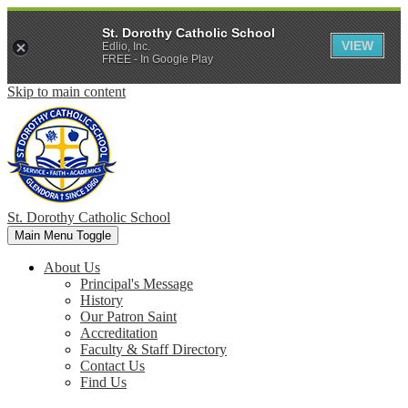
St. Dorothy Catholic School
VIEW
Edlio, Inc.
FREE - In Google Play
Skip to main content
St. Dorothy
Catholic School
Main Menu Toggle
About Us
Principal's Message
History
Our Patron Saint
Accreditation
Faculty & Staff Directory
Contact Us
Find Us