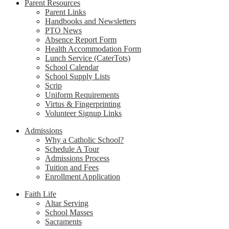
Parent Resources
Parent Links
Handbooks and Newsletters
PTO News
Absence Report Form
Health Accommodation Form
Lunch Service (CaterTots)
School Calendar
School Supply Lists
Scrip
Uniform Requirements
Virtus & Fingerprinting
Volunteer Signup Links
Admissions
Why a Catholic School?
Schedule A Tour
Admissions Process
Tuition and Fees
Enrollment Application
Faith Life
Altar Serving
School Masses
Sacraments