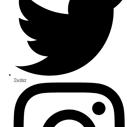
Twitter