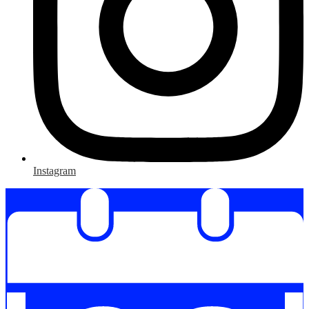
Instagram