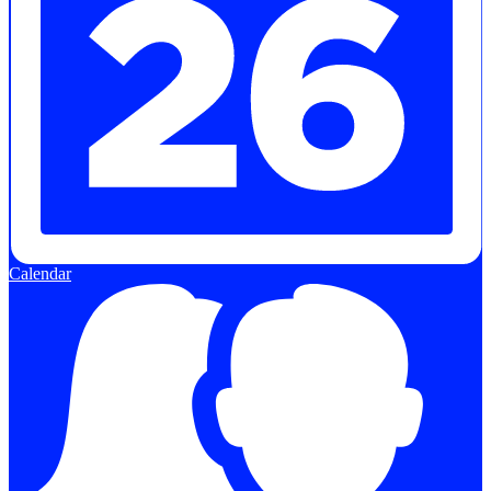
Calendar