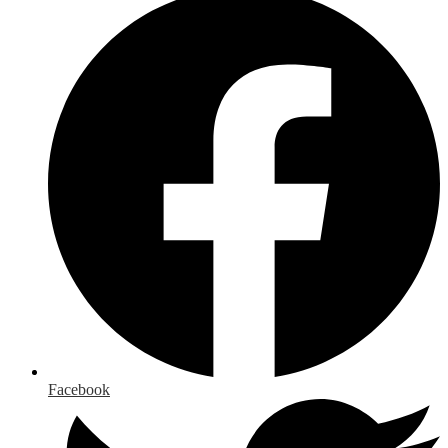
Facebook