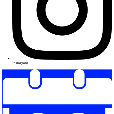
Instagram