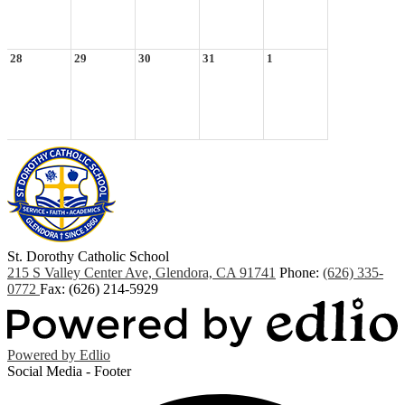
28
29
30
31
1
St. Dorothy
Catholic School
215 S Valley Center Ave, Glendora, CA 91741
Phone:
(626) 335-
0772
Fax: (626) 214-5929
Powered by Edlio
Social Media - Footer