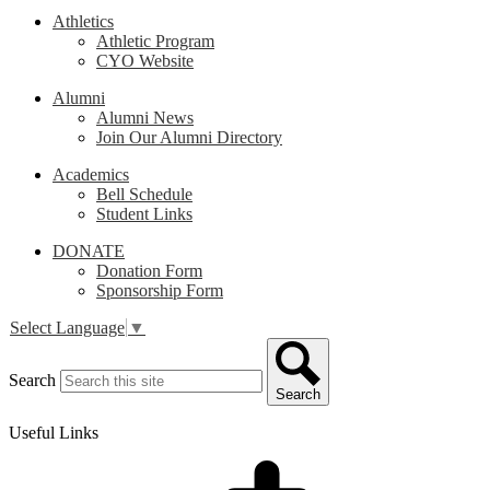
Athletics
Athletic Program
CYO Website
Alumni
Alumni News
Join Our Alumni Directory
Academics
Bell Schedule
Student Links
DONATE
Donation Form
Sponsorship Form
Select Language
▼
Search
Search
Useful Links