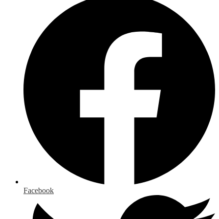
Facebook