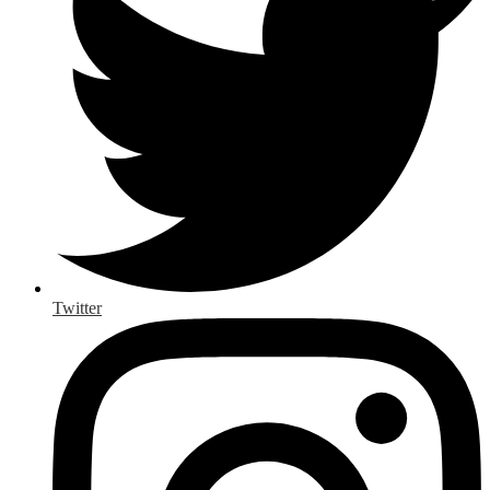
Twitter