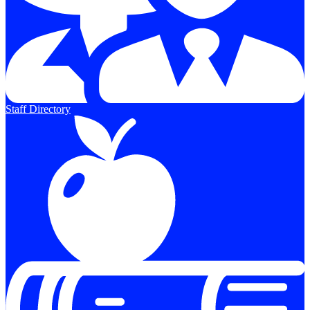
Staff Directory