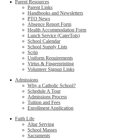
Parent Resources
Parent Links
Handbooks and Newsletters
PTO News
Absence Report Form
Health Accommodation Form
Lunch Service (CaterTots)
School Calendar
School Supply Lists
Scrip
Uniform Requirements
Virtus & Fingerprinting
Volunteer Signup Links
Admissions
Why a Catholic School?
Schedule A Tour
Admissions Process
Tuition and Fees
Enrollment Application
Faith Life
Altar Serving
School Masses
Sacraments