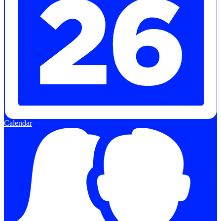
Calendar