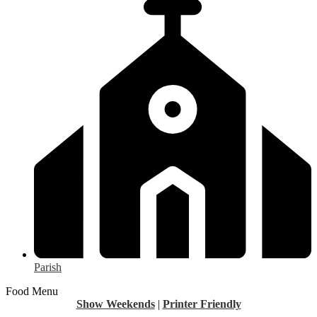
Parish
Food Menu
Show Weekends
|
Printer Friendly