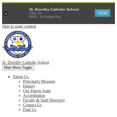
St. Dorothy Catholic School
VIEW
Edlio, Inc.
FREE - In Google Play
Skip to main content
St. Dorothy
Catholic School
Main Menu Toggle
About Us
Principal's Message
History
Our Patron Saint
Accreditation
Faculty & Staff Directory
Contact Us
Find Us