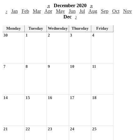
«
December 2020
»
‹
Jan
Feb
Mar
Apr
May
Jun
Jul
Aug
Sep
Oct
Nov
Dec
›
Monday
Tuesday
Wednesday
Thursday
Friday
30
1
2
3
4
7
8
9
10
11
14
15
16
17
18
21
22
23
24
25