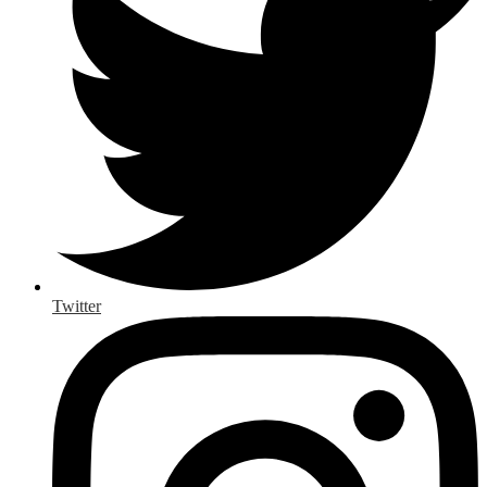
Twitter