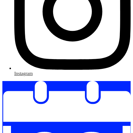
Instagram