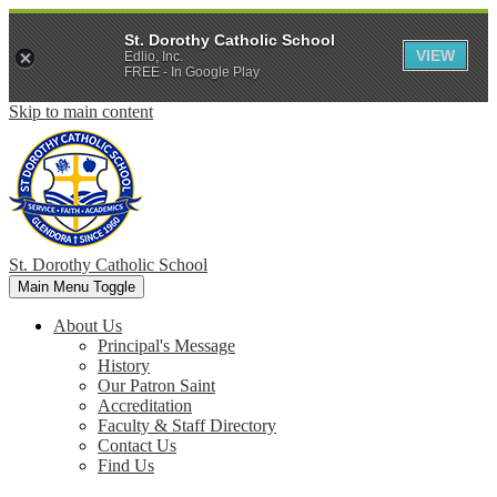
St. Dorothy Catholic School
VIEW
Edlio, Inc.
FREE - In Google Play
Skip to main content
St. Dorothy
Catholic School
Main Menu Toggle
About Us
Principal's Message
History
Our Patron Saint
Accreditation
Faculty & Staff Directory
Contact Us
Find Us