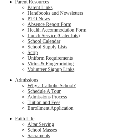
Parent Resources
Parent Links
Handbooks and Newsletters
PTO News
Absence Report Form
Health Accommodation Form
Lunch Service (CaterTots)
School Calendar
School Supply Lists
Scrip
Uniform Requirements
Virtus & Fingerprinting
Volunteer Signup Links
Admissions
Why a Catholic School?
Schedule A Tour
Admissions Process
Tuition and Fees
Enrollment Application
Faith Life
Altar Serving
School Masses
Sacraments