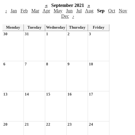
«
September 2021
»
‹
Jan
Feb
Mar
Apr
May
Jun
Jul
Aug
Sep
Oct
Nov
Dec
›
Monday
Tuesday
Wednesday
Thursday
Friday
30
31
1
2
3
6
7
8
9
10
13
14
15
16
17
20
21
22
23
24