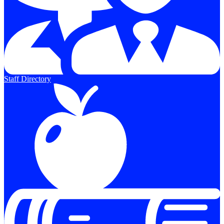
Staff Directory