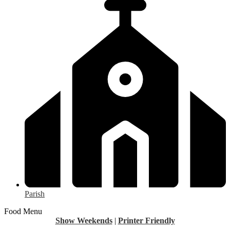
Parish
Food Menu
Show Weekends
|
Printer Friendly