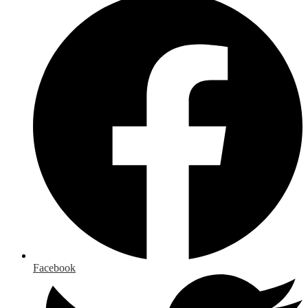
Facebook