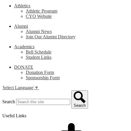
Athletics
Athletic Program
CYO Website
Alumni
Alumni News
Join Our Alumni Directory
Academics
Bell Schedule
Student Links
DONATE
Donation Form
Sponsorship Form
Select Language
▼
Search
Search
Useful Links