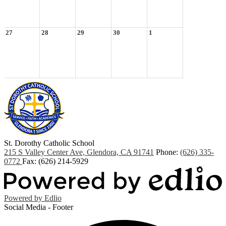
27
28
29
30
1
St. Dorothy
Catholic School
215 S Valley Center Ave, Glendora, CA 91741
Phone:
(626) 335-
0772
Fax: (626) 214-5929
Powered by Edlio
Social Media - Footer