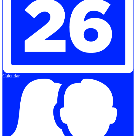
Calendar