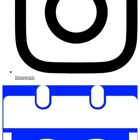
Instagram