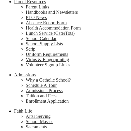
Parent Resources
Parent Links
Handbooks and Newsletters
PTO News
Absence Report Form
Health Accommodation Form
Lunch Service (CaterTots)
School Calendar
School Supply Lists
Scrip
Uniform Requirements
Virtus & Fingerprinting
Volunteer Signup Links
Admissions
Why a Catholic School?
Schedule A Tour
Admissions Process
Tuition and Fees
Enrollment Application
Faith Life
Altar Serving
School Masses
Sacraments