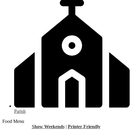
Parish
Food Menu
Show Weekends
|
Printer Friendly