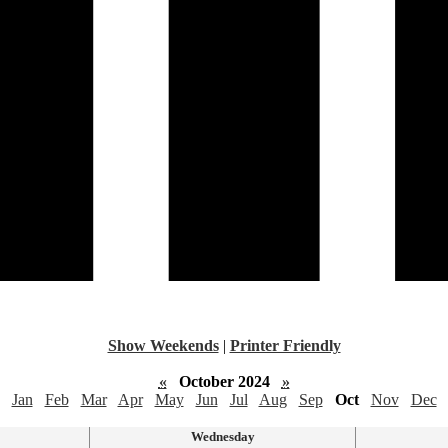
Show Weekends
|
Printer Friendly
«
October 2024
»
Jan
Feb
Mar
Apr
May
Jun
Jul
Aug
Sep
Oct
Nov
Dec
Wednesday