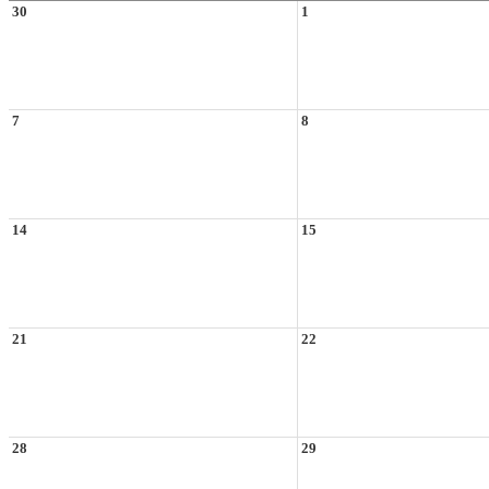
30
1
7
8
14
15
21
22
28
29