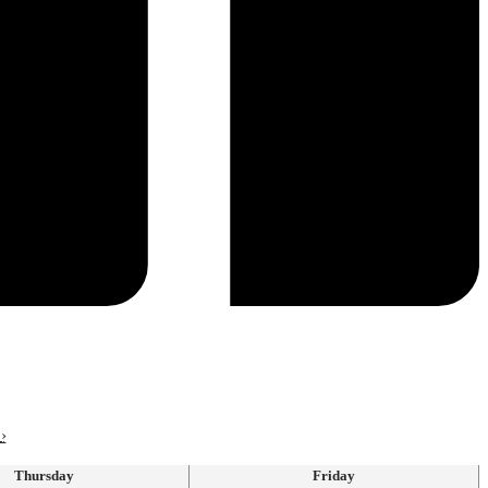
›
Thursday
Friday