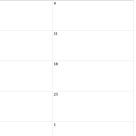
4
11
18
25
1