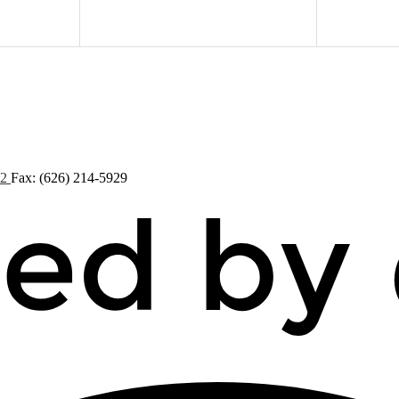
72
Fax: (626) 214-5929