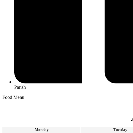
Parish
Food Menu
‹
Monday
Tuesday