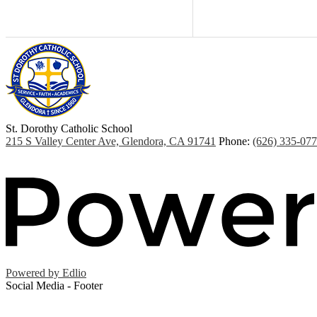
St. Dorothy
Catholic School
215 S Valley Center Ave, Glendora, CA 91741
Phone:
(626) 335-07
Powered by Edlio
Social Media - Footer