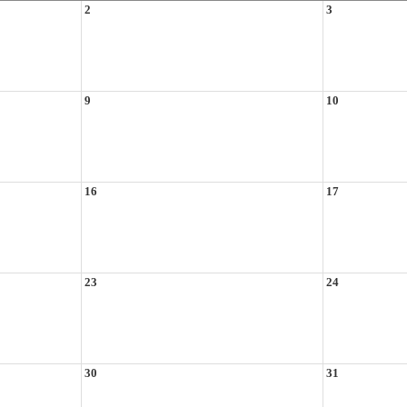
2
3
9
10
16
17
23
24
30
31