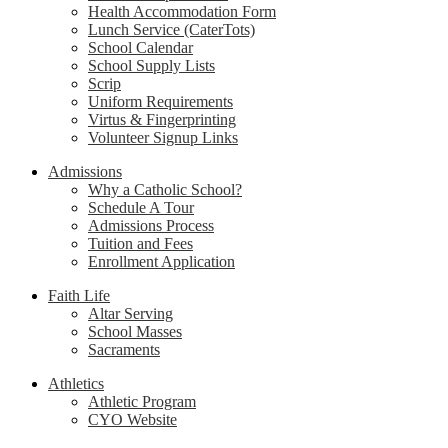
Health Accommodation Form
Lunch Service (CaterTots)
School Calendar
School Supply Lists
Scrip
Uniform Requirements
Virtus & Fingerprinting
Volunteer Signup Links
Admissions
Why a Catholic School?
Schedule A Tour
Admissions Process
Tuition and Fees
Enrollment Application
Faith Life
Altar Serving
School Masses
Sacraments
Athletics
Athletic Program
CYO Website