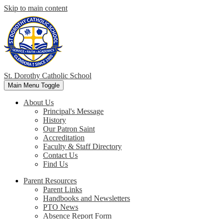
Skip to main content
St. Dorothy
Catholic School
Main Menu Toggle
About Us
Principal's Message
History
Our Patron Saint
Accreditation
Faculty & Staff Directory
Contact Us
Find Us
Parent Resources
Parent Links
Handbooks and Newsletters
PTO News
Absence Report Form