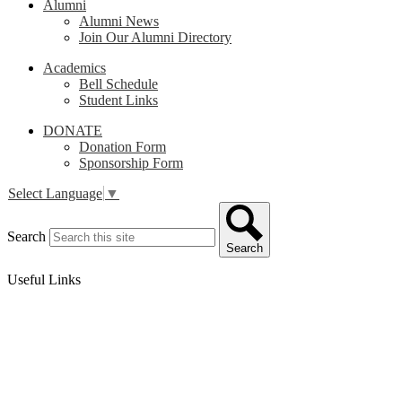
Alumni
Alumni News
Join Our Alumni Directory
Academics
Bell Schedule
Student Links
DONATE
Donation Form
Sponsorship Form
Select Language
▼
Search
Search
Useful Links