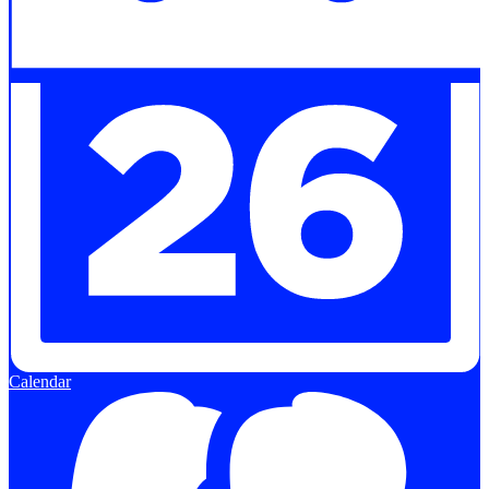
Calendar