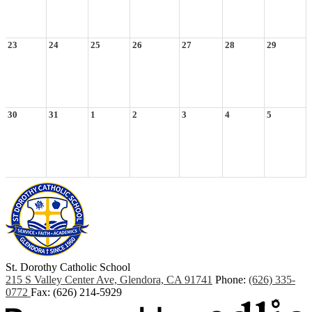
23
24
25
26
27
28
29
30
31
1
2
3
4
5
St. Dorothy
Catholic School
215 S Valley Center Ave, Glendora, CA 91741
Phone:
(626) 335-
0772
Fax: (626) 214-5929