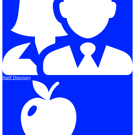
Staff Directory