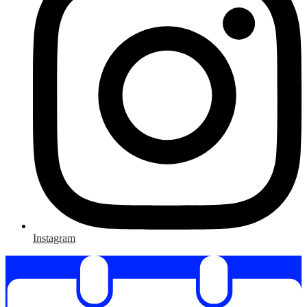
Instagram