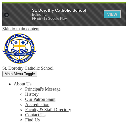
St. Dorothy Catholic School
VIEW
Edlio, Inc.
FREE - In Google Play
Skip to main content
St. Dorothy
Catholic School
Main Menu Toggle
About Us
Principal's Message
History
Our Patron Saint
Accreditation
Faculty & Staff Directory
Contact Us
Find Us