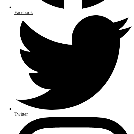
Facebook
Twitter