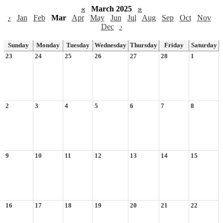
«
March 2025
»
‹
Jan
Feb
Mar
Apr
May
Jun
Jul
Aug
Sep
Oct
Nov
Dec
›
Sunday
Monday
Tuesday
Wednesday
Thursday
Friday
Saturday
23
24
25
26
27
28
1
2
3
4
5
6
7
8
9
10
11
12
13
14
15
16
17
18
19
20
21
22