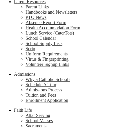
Parent Resources
Parent Links
Handbooks and Newsletters
PTO News
Absence Report Form
Health Accommodation Form
Lunch Service (CaterTots)
School Calendar
School Supply Lists
Scrip
Uniform Requirements
Virtus & Fingerprinting
Volunteer Signup Links
Admissions
Why a Catholic School?
Schedule A Tour
Admissions Process
Tuition and Fees
Enrollment Application
Faith Life
Altar Serving
School Masses
Sacraments