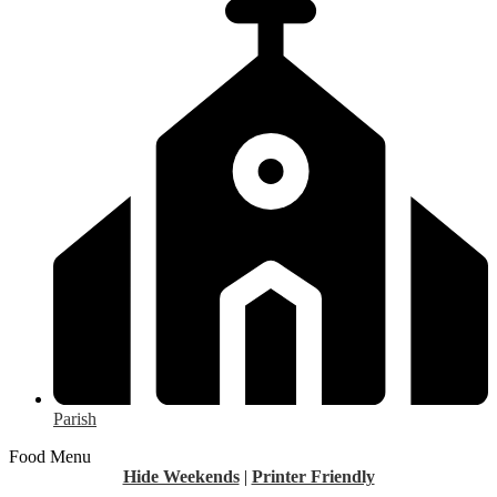
Parish
Food Menu
Hide Weekends
|
Printer Friendly