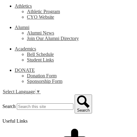
Athletics
Athletic Program
CYO Website
Alumni
Alumni News
Join Our Alumni Directory
Academics
Bell Schedule
Student Links
DONATE
Donation Form
Sponsorship Form
Select Language
▼
Search
Search
Useful Links