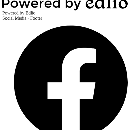
Powered by Edlio
Social Media - Footer