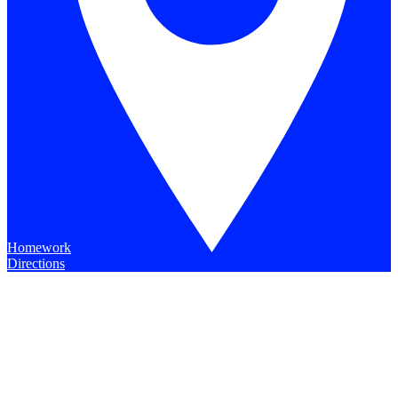
Homework
Directions