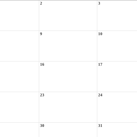
2
3
9
10
16
17
23
24
30
31