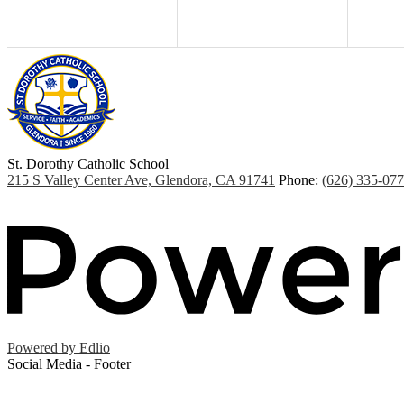
St. Dorothy
Catholic School
215 S Valley Center Ave, Glendora, CA 91741
Phone:
(626) 335-07
Powered by Edlio
Social Media - Footer