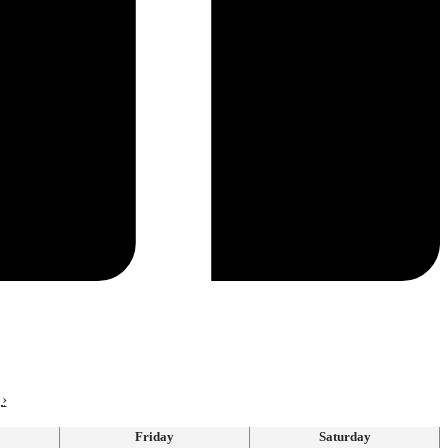
›
Friday
Saturday