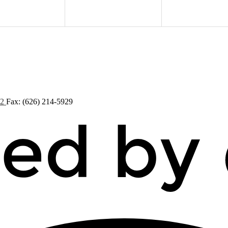
72
Fax: (626) 214-5929