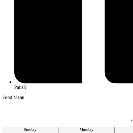
Parish
Food Menu
‹
Sunday
Monday