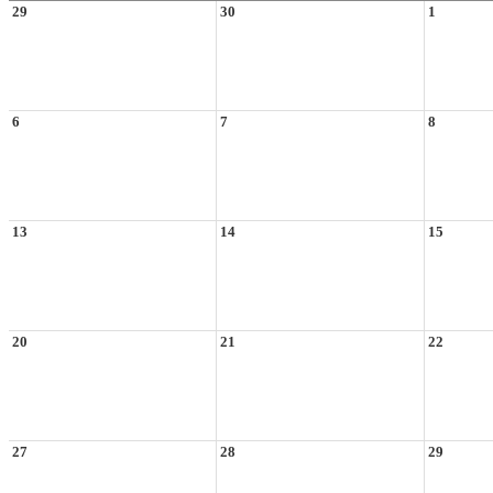
29
30
1
6
7
8
13
14
15
20
21
22
27
28
29