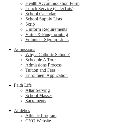
Health Accommodation Form
Lunch Service (CaterTots)
School Calendar
School Supply Lists
Scrip
Uniform Requirements
Virtus & Fingerprinting
Volunteer Signup Links
Admissions
Why a Catholic School?
Schedule A Tour
Admissions Process
Tuition and Fees
Enrollment Application
Faith Life
Altar Serving
School Masses
Sacraments
Athletics
Athletic Program
CYO Website