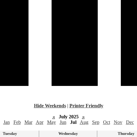
Hide Weekends
|
Printer Friendly
«
July 2025
»
Jan
Feb
Mar
Apr
May
Jun
Jul
Aug
Sep
Oct
Nov
Dec
Tuesday
Wednesday
Thursday