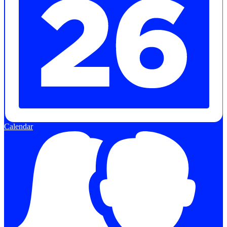
Calendar