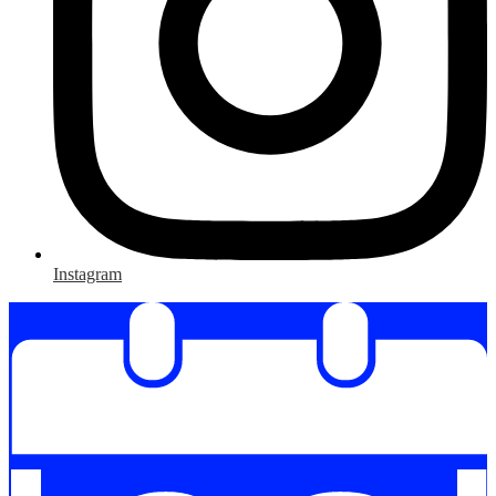
Instagram