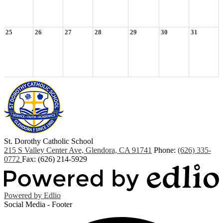
25
26
27
28
29
30
31
St. Dorothy
Catholic School
215 S Valley Center Ave, Glendora, CA 91741
Phone:
(626) 335-
0772
Fax: (626) 214-5929
Powered by Edlio
Social Media - Footer