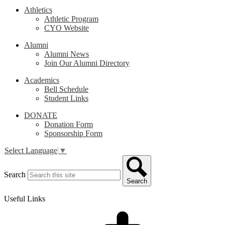
Athletics
Athletic Program
CYO Website
Alumni
Alumni News
Join Our Alumni Directory
Academics
Bell Schedule
Student Links
DONATE
Donation Form
Sponsorship Form
Select Language
▼
Search
Search
Useful Links