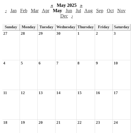
«
May 2025
»
‹
Jan
Feb
Mar
Apr
May
Jun
Jul
Aug
Sep
Oct
Nov
Dec
›
Sunday
Monday
Tuesday
Wednesday
Thursday
Friday
Saturday
27
28
29
30
1
2
3
4
5
6
7
8
9
10
11
12
13
14
15
16
17
18
19
20
21
22
23
24