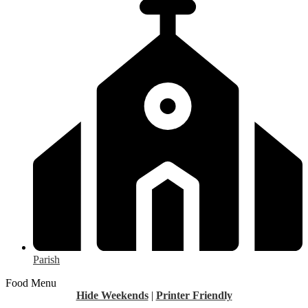
Parish
Food Menu
Hide Weekends
|
Printer Friendly