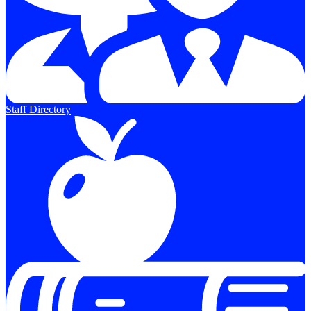
Staff Directory