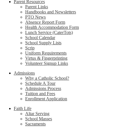
Parent Resources
Parent Links
Handbooks and Newsletters
PTO News
Absence Report Form
Health Accommodation Form
Lunch Service (CaterTots)
School Calendar
School Supply Lists
Scrip
Uniform Requirements
Virtus & Fingerprinting
Volunteer Signup Links
Admissions
Why a Catholic School?
Schedule A Tour
Admissions Process
Tuition and Fees
Enrollment Application
Faith Life
Altar Serving
School Masses
Sacraments