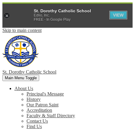
St. Dorothy Catholic School
VIEW
Edlio, Inc.
FREE - In Google Play
Skip to main content
St. Dorothy
Catholic School
Main Menu Toggle
About Us
Principal's Message
History
Our Patron Saint
Accreditation
Faculty & Staff Directory
Contact Us
Find Us