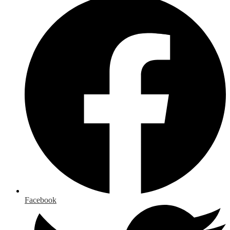
Facebook