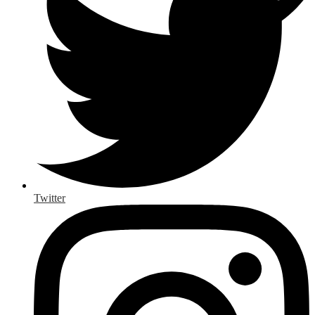
Twitter