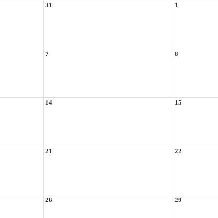
31
1
7
8
14
15
21
22
28
29