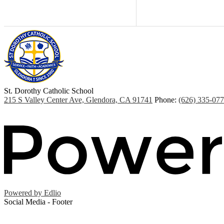
St. Dorothy
Catholic School
215 S Valley Center Ave, Glendora, CA 91741
Phone:
(626) 335-07
Powered by Edlio
Social Media - Footer