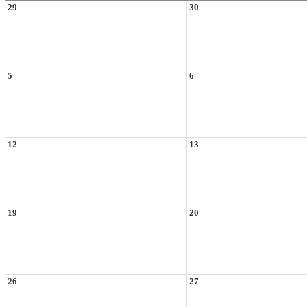
29
30
5
6
12
13
19
20
26
27