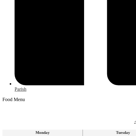
Parish
Food Menu
‹
Monday
Tuesday