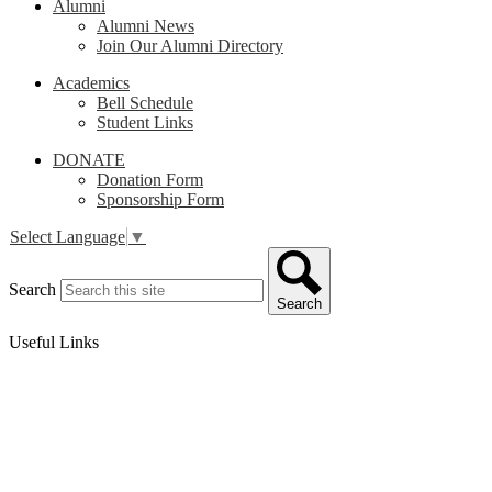
Alumni
Alumni News
Join Our Alumni Directory
Academics
Bell Schedule
Student Links
DONATE
Donation Form
Sponsorship Form
Select Language
▼
Search
Search
Useful Links