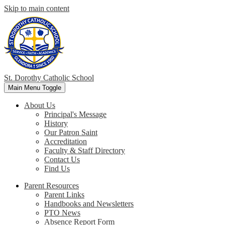
Skip to main content
St. Dorothy
Catholic School
Main Menu Toggle
About Us
Principal's Message
History
Our Patron Saint
Accreditation
Faculty & Staff Directory
Contact Us
Find Us
Parent Resources
Parent Links
Handbooks and Newsletters
PTO News
Absence Report Form