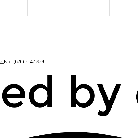
72
Fax: (626) 214-5929