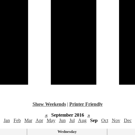
Show Weekends
|
Printer Friendly
«
September 2016
»
Jan
Feb
Mar
Apr
May
Jun
Jul
Aug
Sep
Oct
Nov
Dec
Wednesday