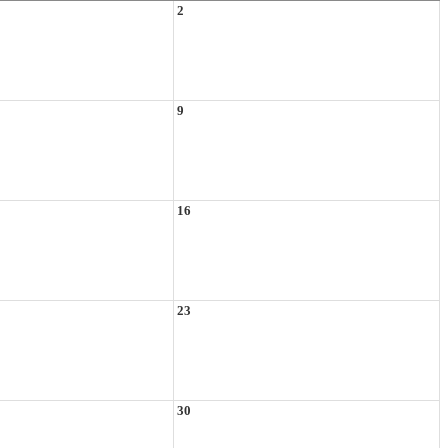
2
9
16
23
30