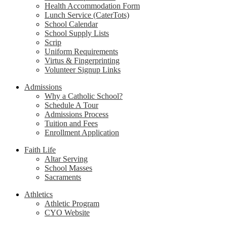
Health Accommodation Form
Lunch Service (CaterTots)
School Calendar
School Supply Lists
Scrip
Uniform Requirements
Virtus & Fingerprinting
Volunteer Signup Links
Admissions
Why a Catholic School?
Schedule A Tour
Admissions Process
Tuition and Fees
Enrollment Application
Faith Life
Altar Serving
School Masses
Sacraments
Athletics
Athletic Program
CYO Website