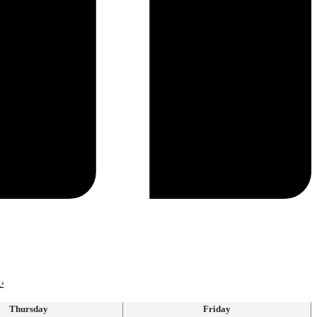
›
Thursday
Friday