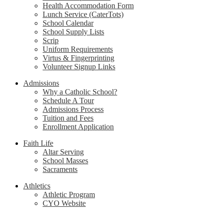
Health Accommodation Form
Lunch Service (CaterTots)
School Calendar
School Supply Lists
Scrip
Uniform Requirements
Virtus & Fingerprinting
Volunteer Signup Links
Admissions
Why a Catholic School?
Schedule A Tour
Admissions Process
Tuition and Fees
Enrollment Application
Faith Life
Altar Serving
School Masses
Sacraments
Athletics
Athletic Program
CYO Website