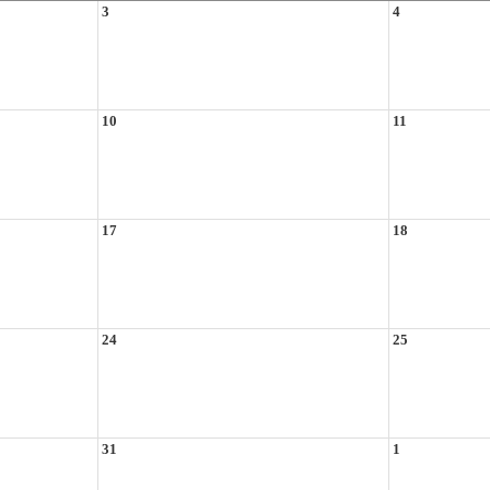
3
4
10
11
17
18
24
25
31
1