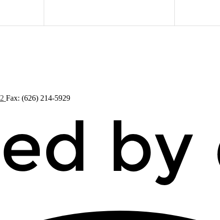
72
Fax: (626) 214-5929