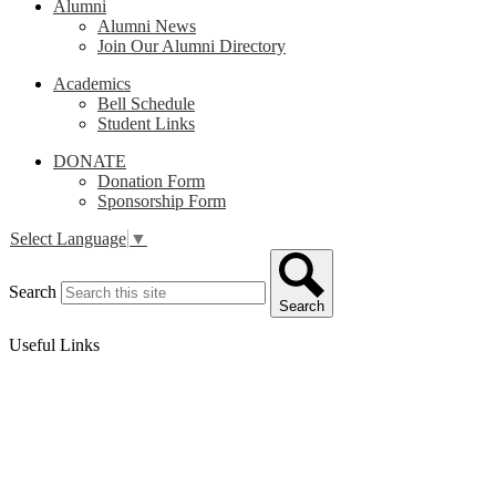
Alumni
Alumni News
Join Our Alumni Directory
Academics
Bell Schedule
Student Links
DONATE
Donation Form
Sponsorship Form
Select Language
▼
Search
Search
Useful Links