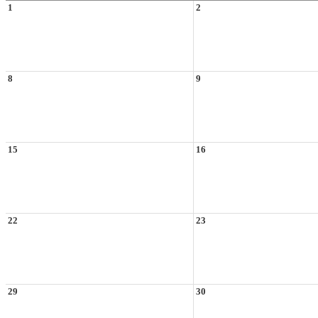
1
2
8
9
15
16
22
23
29
30