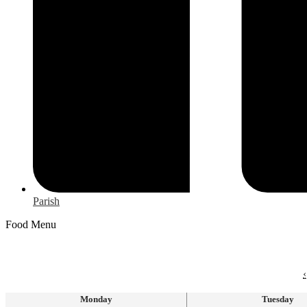
Parish
Food Menu
‹
Monday
Tuesday