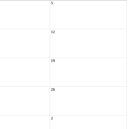
5
12
19
26
2