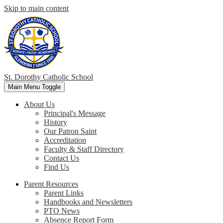
Skip to main content
St. Dorothy
Catholic School
Main Menu Toggle
About Us
Principal's Message
History
Our Patron Saint
Accreditation
Faculty & Staff Directory
Contact Us
Find Us
Parent Resources
Parent Links
Handbooks and Newsletters
PTO News
Absence Report Form