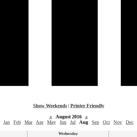
Show Weekends
|
Printer Friendly
«
August 2016
»
Jan
Feb
Mar
Apr
May
Jun
Jul
Aug
Sep
Oct
Nov
Dec
Wednesday