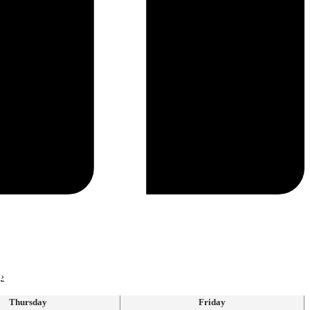
›
Thursday
Friday