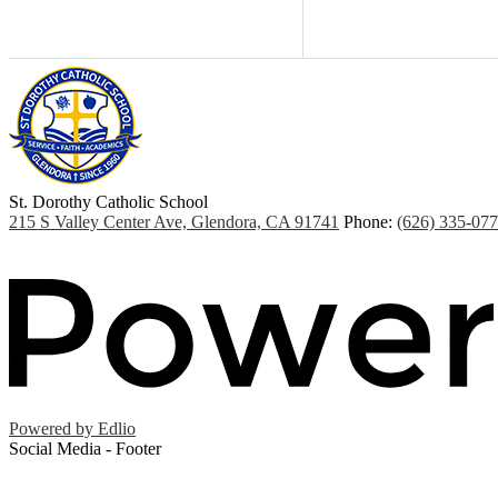
St. Dorothy
Catholic School
215 S Valley Center Ave, Glendora, CA 91741
Phone:
(626) 335-07
Powered by Edlio
Social Media - Footer